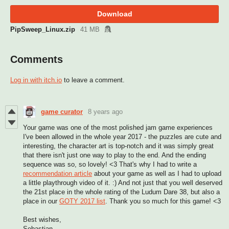
Download
PipSweep_Linux.zip
41 MB
Comments
Log in with itch.io
to leave a comment.
game curator
8 years ago
Your game was one of the most polished jam game experiences
I've been allowed in the whole year 2017 - the puzzles are cute and
interesting, the character art is top-notch and it was simply great
that there isn't just one way to play to the end. And the ending
sequence was so, so lovely! <3 That's why I had to write a
recommendation article
about your game as well as I had to upload
a little playthrough video of it. :) And not just that you well deserved
the 21st place in the whole rating of the Ludum Dare 38, but also a
place in our
GOTY 2017 list
. Thank you so much for this game! <3
Best wishes,
Sebastian