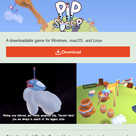
A downloadable game for Windows, macOS, and Linux
Download