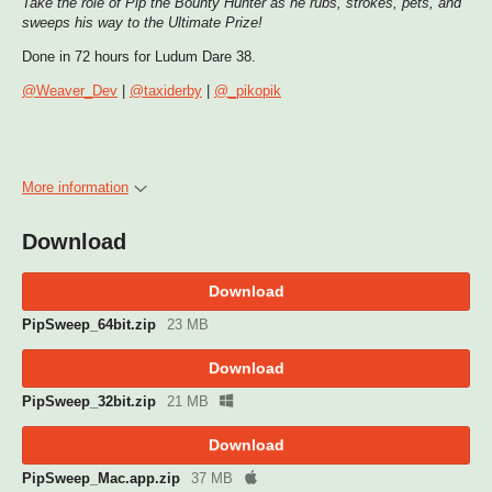
Take the role of Pip the Bounty Hunter as he rubs, strokes, pets, and
sweeps his way to the Ultimate Prize!
Done in 72 hours for Ludum Dare 38.
@Weaver_Dev
|
@taxiderby
|
@_pikopik
More information
Download
Download
PipSweep_64bit.zip
23 MB
Download
PipSweep_32bit.zip
21 MB
Download
PipSweep_Mac.app.zip
37 MB