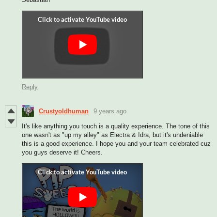
Reply
Crustyoldhuman
9 years ago
It's like anything you touch is a quality experience. The tone of this
one wasn't as "up my alley" as Electra & Idra, but it's undeniable
this is a good experience. I hope you and your team celebrated cuz
you guys deserve it! Cheers.