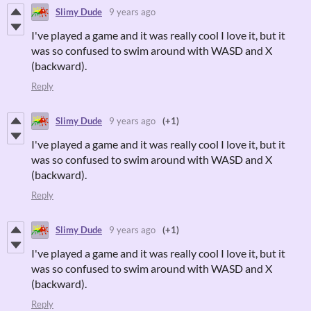
Slimy Dude
9 years ago
I've played a game and it was really cool I love it, but it
was so confused to swim around with WASD and X
(backward).
Reply
Slimy Dude
9 years ago
(+1)
I've played a game and it was really cool I love it, but it
was so confused to swim around with WASD and X
(backward).
Reply
Slimy Dude
9 years ago
(+1)
I've played a game and it was really cool I love it, but it
was so confused to swim around with WASD and X
(backward).
Reply