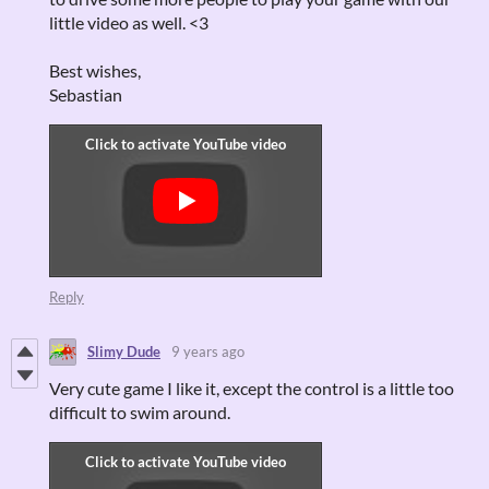
little video as well. <3
Best wishes,
Sebastian
Reply
Slimy Dude
9 years ago
Very cute game I like it, except the control is a little too
difficult to swim around.