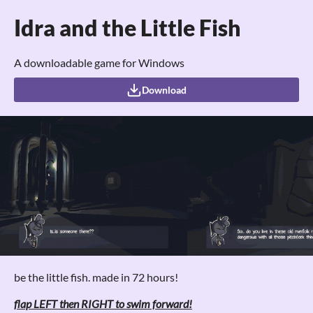
Idra and the Little Fish
A downloadable game for Windows
Download
be the little fish. made in 72 hours!
flap LEFT then RIGHT to swim forward!