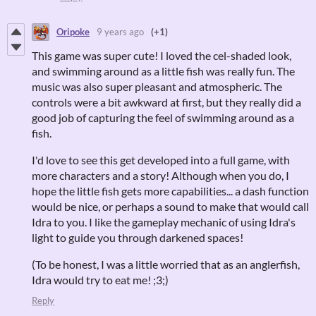
Oripoke
9 years ago
(+1)
This game was super cute! I loved the cel-shaded look,
and swimming around as a little fish was really fun. The
music was also super pleasant and atmospheric. The
controls were a bit awkward at first, but they really did a
good job of capturing the feel of swimming around as a
fish.
I'd love to see this get developed into a full game, with
more characters and a story! Although when you do, I
hope the little fish gets more capabilities... a dash function
would be nice, or perhaps a sound to make that would call
Idra to you. I like the gameplay mechanic of using Idra's
light to guide you through darkened spaces!
(To be honest, I was a little worried that as an anglerfish,
Idra would try to eat me! ;3;)
Reply