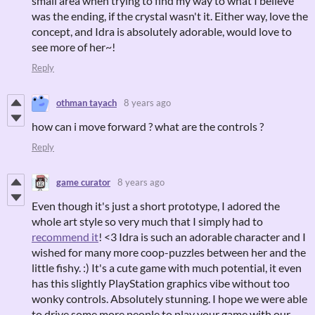
small area when trying to find my way to what I believe
was the ending, if the crystal wasn't it. Either way, love the
concept, and Idra is absolutely adorable, would love to
see more of her~!
Reply
othman tayach
8 years ago
how can i move forward ? what are the controls ?
Reply
game curator
8 years ago
Even though it's just a short prototype, I adored the
whole art style so very much that I simply had to
recommend it
! <3 Idra is such an adorable character and I
wished for many more coop-puzzles between her and the
little fishy. :) It's a cute game with much potential, it even
has this slightly PlayStation graphics vibe without too
wonky controls. Absolutely stunning. I hope we were able
to drive some more people to play your game with our