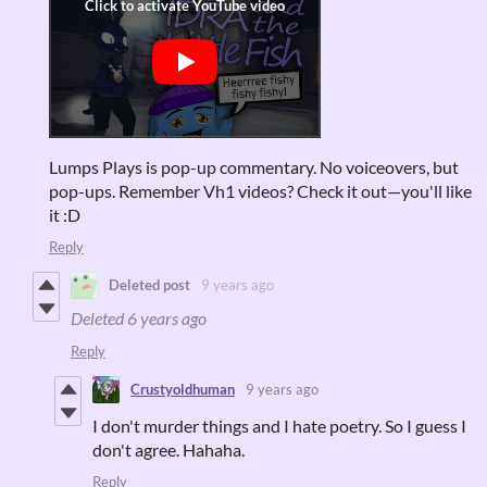
Lumps Plays is pop-up commentary. No voiceovers, but
pop-ups. Remember Vh1 videos? Check it out—you'll like
it :D
Reply
Deleted post
9 years ago
Deleted
6 years ago
Reply
Crustyoldhuman
9 years ago
I don't murder things and I hate poetry. So I guess I
don't agree. Hahaha.
Reply