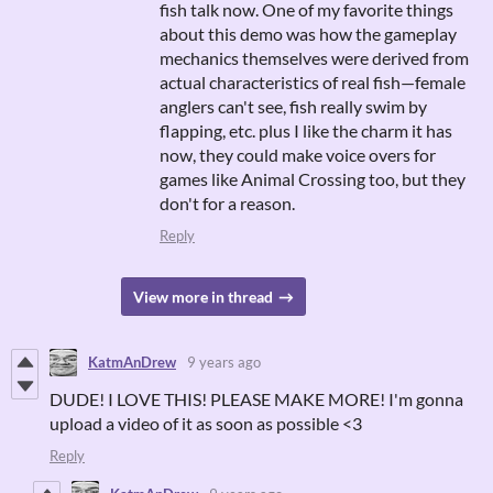
fish talk now. One of my favorite things
about this demo was how the gameplay
mechanics themselves were derived from
actual characteristics of real fish—female
anglers can't see, fish really swim by
flapping, etc. plus I like the charm it has
now, they could make voice overs for
games like Animal Crossing too, but they
don't for a reason.
Reply
View more in thread
KatmAnDrew
9 years ago
DUDE! I LOVE THIS! PLEASE MAKE MORE! I'm gonna
upload a video of it as soon as possible <3
Reply