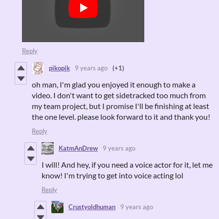
Reply
pikopik
9 years ago
(+1)
oh man, I'm glad you enjoyed it enough to make a
video. I don't want to get sidetracked too much from
my team project, but I promise I'll be finishing at least
the one level. please look forward to it and thank you!
Reply
KatmAnDrew
9 years ago
I will! And hey, if you need a voice actor for it, let me
know! I'm trying to get into voice acting lol
Reply
Crustyoldhuman
9 years ago