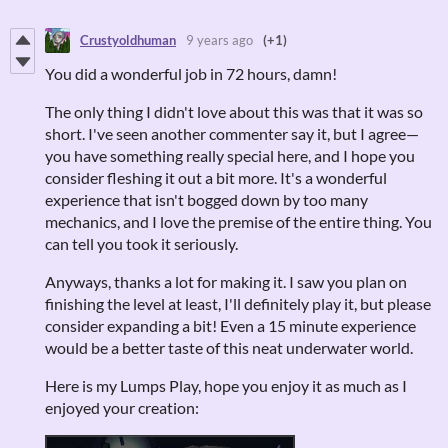
Crustyoldhuman
9 years ago
(+1)
You did a wonderful job in 72 hours, damn!
The only thing I didn't love about this was that it was so
short. I've seen another commenter say it, but I agree—
you have something really special here, and I hope you
consider fleshing it out a bit more. It's a wonderful
experience that isn't bogged down by too many
mechanics, and I love the premise of the entire thing. You
can tell you took it seriously.
Anyways, thanks a lot for making it. I saw you plan on
finishing the level at least, I'll definitely play it, but please
consider expanding a bit! Even a 15 minute experience
would be a better taste of this neat underwater world.
Here is my Lumps Play, hope you enjoy it as much as I
enjoyed your creation: