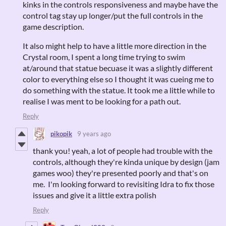
kinks in the controls responsiveness and maybe have the
control tag stay up longer/put the full controls in the
game description.
It also might help to have a little more direction in the
Crystal room, I spent a long time trying to swim
at/around that statue becuase it was a slightly different
color to everything else so I thought it was cueing me to
do something with the statue. It took me a little while to
realise I was ment to be looking for a path out.
Reply
pikopik
9 years ago
thank you! yeah, a lot of people had trouble with the
controls, although they're kinda unique by design (jam
games woo) they're presented poorly and that's on
me. I'm looking forward to revisiting Idra to fix those
issues and give it a little extra polish
Reply