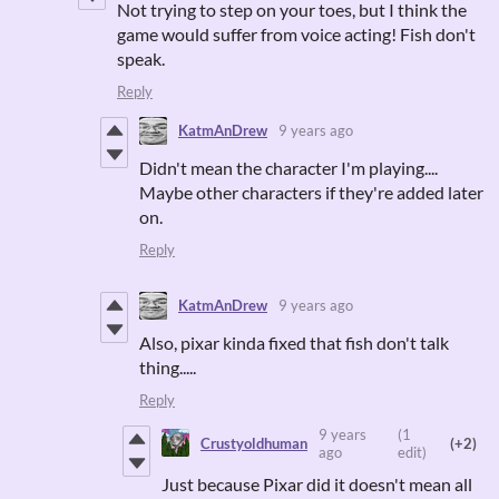
Not trying to step on your toes, but I think the
game would suffer from voice acting! Fish don't
speak.
Reply
KatmAnDrew
9 years ago
Didn't mean the character I'm playing....
Maybe other characters if they're added later
on.
Reply
KatmAnDrew
9 years ago
Also, pixar kinda fixed that fish don't talk
thing.....
Reply
9 years
(1
Crustyoldhuman
(+2)
ago
edit)
Just because Pixar did it doesn't mean all