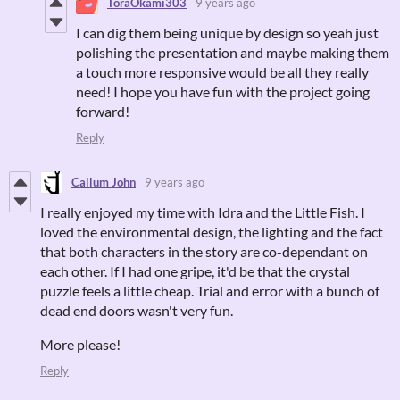
ToraOkami303
9 years ago
I can dig them being unique by design so yeah just
polishing the presentation and maybe making them
a touch more responsive would be all they really
need! I hope you have fun with the project going
forward!
Reply
Callum John
9 years ago
I really enjoyed my time with Idra and the Little Fish. I
loved the environmental design, the lighting and the fact
that both characters in the story are co-dependant on
each other. If I had one gripe, it'd be that the crystal
puzzle feels a little cheap. Trial and error with a bunch of
dead end doors wasn't very fun.
More please!
Reply