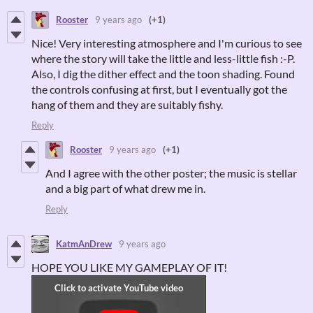
Rooster
9 years ago
(+1)
Nice! Very interesting atmosphere and I'm curious to see
where the story will take the little and less-little fish :-P.
Also, I dig the dither effect and the toon shading. Found
the controls confusing at first, but I eventually got the
hang of them and they are suitably fishy.
Reply
Rooster
9 years ago
(+1)
And I agree with the other poster; the music is stellar
and a big part of what drew me in.
Reply
KatmAnDrew
9 years ago
HOPE YOU LIKE MY GAMEPLAY OF IT!