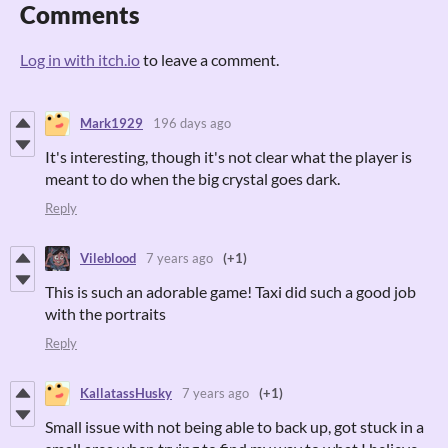
Comments
Log in with itch.io
to leave a comment.
Mark1929
196 days ago
It's interesting, though it's not clear what the player is
meant to do when the big crystal goes dark.
Reply
Vileblood
7 years ago
(+1)
This is such an adorable game! Taxi did such a good job
with the portraits
Reply
KallatassHusky
7 years ago
(+1)
Small issue with not being able to back up, got stuck in a