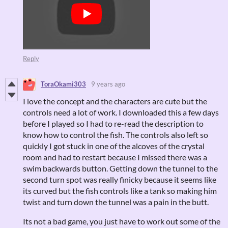
Reply
ToraOkami303
9 years ago
I love the concept and the characters are cute but the
controls need a lot of work. I downloaded this a few days
before I played so I had to re-read the description to
know how to control the fish. The controls also left so
quickly I got stuck in one of the alcoves of the crystal
room and had to restart because I missed there was a
swim backwards button. Getting down the tunnel to the
second turn spot was really finicky because it seems like
its curved but the fish controls like a tank so making him
twist and turn down the tunnel was a pain in the butt.
Its not a bad game, you just have to work out some of the