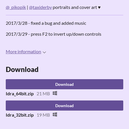
@_pikopik
|
@taxiderby
portraits and cover art ♥
2017/3/28 - fixed a bug and added music
2017/3/29 - press F2 to invert up/down controls
More information
Download
Download
Idra_64bit.zip
21 MB
Download
Idra_32bit.zip
19 MB