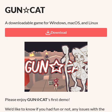
GUN☆CAT
A downloadable game for Windows, macOS, and Linux
Download
Please enjoy
GUN☆CAT
's first demo!
We'd like to know if you had fun or not, any issues with the