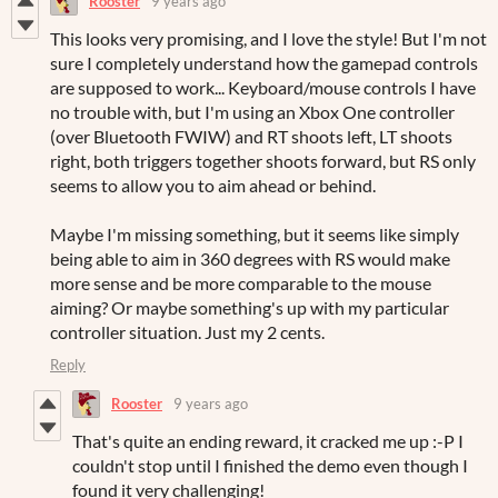
Rooster
9 years ago
This looks very promising, and I love the style! But I'm not
sure I completely understand how the gamepad controls
are supposed to work... Keyboard/mouse controls I have
no trouble with, but I'm using an Xbox One controller
(over Bluetooth FWIW) and RT shoots left, LT shoots
right, both triggers together shoots forward, but RS only
seems to allow you to aim ahead or behind.
Maybe I'm missing something, but it seems like simply
being able to aim in 360 degrees with RS would make
more sense and be more comparable to the mouse
aiming? Or maybe something's up with my particular
controller situation. Just my 2 cents.
Reply
Rooster
9 years ago
That's quite an ending reward, it cracked me up :-P I
couldn't stop until I finished the demo even though I
found it very challenging!