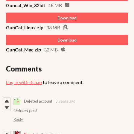
Guncat_Win_32bit
18 MB
Download
GunCat_Linux.zip
33 MB
Download
GunCat_Mac.zip
32 MB
Comments
Log in with itch.io
to leave a comment.
Deleted account
3 years ago
Deleted post
Reply