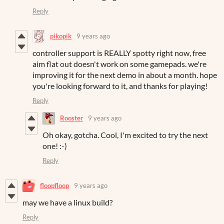
Reply
pikopik
9 years ago
controller support is REALLY spotty right now, free
aim flat out doesn't work on some gamepads. we're
improving it for the next demo in about a month. hope
you're looking forward to it, and thanks for playing!
Reply
Rooster
9 years ago
Oh okay, gotcha. Cool, I'm excited to try the next
one! :-)
Reply
floopfloop
9 years ago
may we have a linux build?
Reply