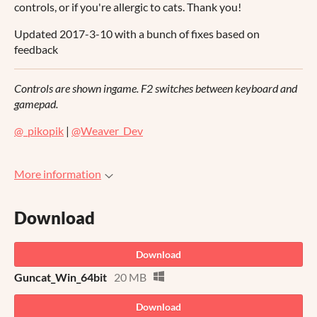
controls, or if you're allergic to cats. Thank you!
Updated 2017-3-10 with a bunch of fixes based on
feedback
Controls are shown ingame. F2 switches between keyboard and
gamepad.
@_pikopik
|
@Weaver_Dev
More information
Download
Download
Guncat_Win_64bit
20 MB
Download